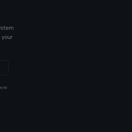
system
 your
1
ay so