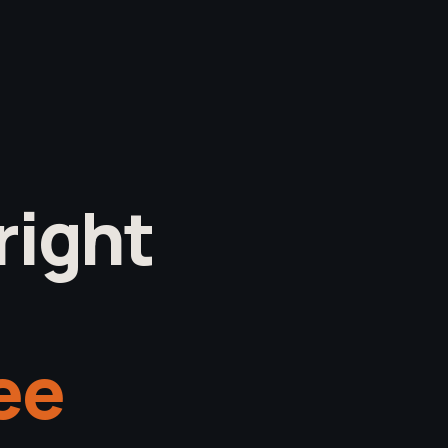
right
see