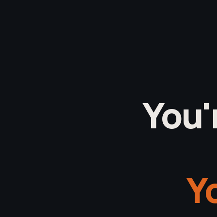
You'
Yo