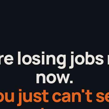
re losing jobs 
now.
u just can't 