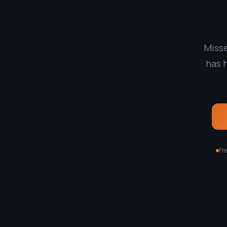
Misse
has 
Fre