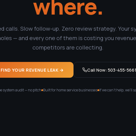
where.
d calls. Slow follow-up. Zero review strategy. Your 
holes — and every one of them is costing you revenue
competitors are collecting.
FIND YOUR REVENUE LEAK →
Call Now: 503-455-566
e system audit — no pitch
Built for home service businesses
If we can't help, we'll s