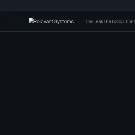
The Leak
The Fix
Solution