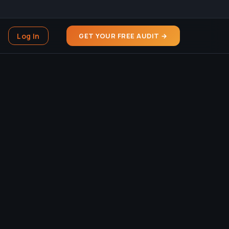
Log In
GET YOUR FREE AUDIT →