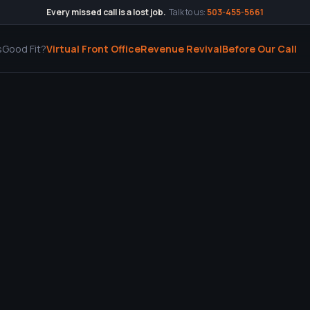
Every missed call is a lost job.
Talk to us:
503-455-5661
s
Good Fit?
Virtual Front Office
Revenue Revival
Before Our Call